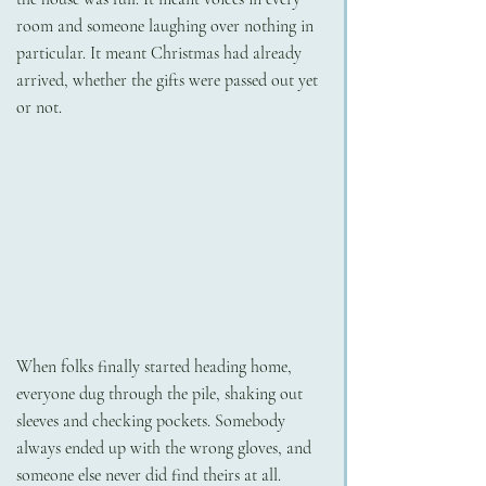
room and someone laughing over nothing in 
particular. It meant Christmas had already 
arrived, whether the gifts were passed out yet 
or not.
When folks finally started heading home, 
everyone dug through the pile, shaking out 
sleeves and checking pockets. Somebody 
always ended up with the wrong gloves, and 
someone else never did find theirs at all. 