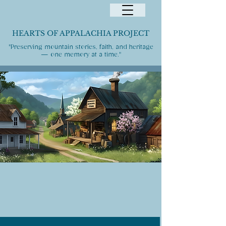
HEARTS OF APPALACHIA PROJECT
"Preserving mountain stories, faith, and heritage
— one memory at a time."