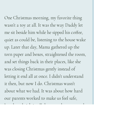
One Christmas morning, my favorite thing 
wasn’t a toy at all. It was the way Daddy let 
me sit beside him while he sipped his coffee, 
quiet as could be, listening to the house wake 
up. Later that day, Mama gathered up the 
torn paper and boxes, straightened the room, 
and set things back in their places, like she 
was closing Christmas gently instead of 
letting it end all at once. I didn’t understand 
it then, but now I do. Christmas wasn’t 
about what we had. It was about how hard 
our parents worked to make us feel safe, 
loved, and rich in all the ways that mattered.