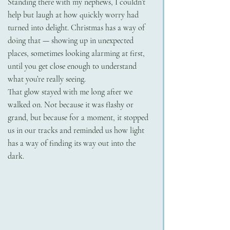
Standing there with my nephews, I couldn’t 
help but laugh at how quickly worry had 
turned into delight. Christmas has a way of 
doing that — showing up in unexpected 
places, sometimes looking alarming at first, 
until you get close enough to understand 
what you’re really seeing.
That glow stayed with me long after we 
walked on. Not because it was flashy or 
grand, but because for a moment, it stopped 
us in our tracks and reminded us how light 
has a way of finding its way out into the 
dark.