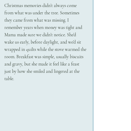
Christmas memories didn’t always come 
from what was under the tree. Sometimes 
they came from what was missing. I 
remember years when money was tight and 
Mama made sure we didn’t notice. She’d 
wake us early, before daylight, and we’d sit 
wrapped in quilts while the stove warmed the 
room. Breakfast was simple, usually biscuits 
and gravy, but she made it feel like a feast 
just by how she smiled and lingered at the 
table.