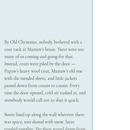
By Old Christmas, nobody bothered with a 
coat rack at Mamaw’s house. There were too 
many of us coming and going for that. 
Instead, coats were piled by the door — 
Papaw’s heavy wool coat, Mamaw’s old one 
with the mended sleeve, and little jackets 
passed down from cousin to cousin. Every 
time the door opened, cold air rushed in, and 
somebody would call out to shut it quick.
Boots lined up along the wall wherever there 
was space, toes dusted with snow, laces 
tangled together. The floor stayed damp from 