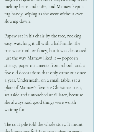
melting hems and cuffs, and Mamaw kept a 
rag handy, wiping as she went without ever 
slowing down.
Papaw sat in his chair by the tree, rocking 
easy, watching it all with a half-smile. The 
tree wasn’t tall or fancy, but it was decorated 
just the way Mamaw liked it — popcorn 
strings, paper ornaments from school, and a 
few old decorations that only came out once 
a year. Underneath, on a small table, sat a 
plate of Mamaw’s favorite Christmas treat, 
set aside and untouched until later, because 
she always said good things were worth 
waiting for.
The coat pile told the whole story. It meant 
the house was full. It meant voices in every 