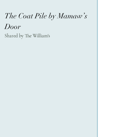
The Coat Pile by Mamaw’s 
Door
Shared by The William's