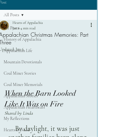
Post
All Posts
Hearts of Appalachia
All Posts
Jan 6
4 min read
Appalachian Christmas Memories: Part
History of Appalachia
Three
Updated:
Jan 6
Appalachian Life
Mountain Devotionals
Coal Miner Stories
Coal Miner Memorials
When the Barn Looked 
Appalachian Stories
Like It Was on Fire
Appalachian Heartbeats
Shared by Linda
My Reflections
By daylight, it was just 
Hearts in Need