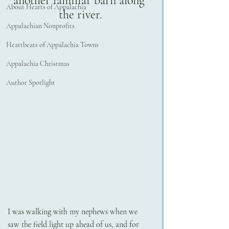
another familiar barn along 
About Hearts of Appalachia
the river.
Appalachian Nonprofits
Heartbeats of Appalachia Towns
Appalachia Christmas
Author Spotlight
I was walking with my nephews when we 
saw the field light up ahead of us, and for 