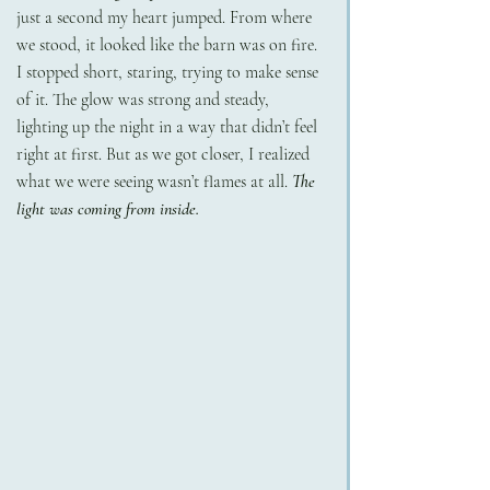
just a second my heart jumped. From where 
we stood, it looked like the barn was on fire.
I stopped short, staring, trying to make sense 
of it. The glow was strong and steady, 
lighting up the night in a way that didn’t feel 
right at first. But as we got closer, I realized 
what we were seeing wasn’t flames at all. 
The 
light was coming from inside.