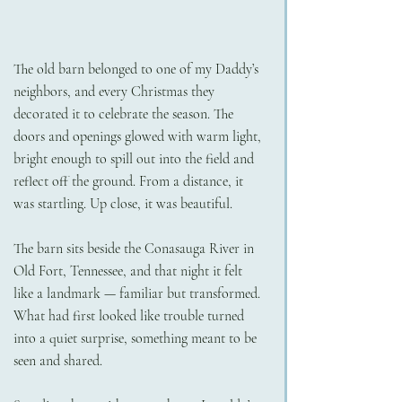
The old barn belonged to one of my Daddy’s 
neighbors, and every Christmas they 
decorated it to celebrate the season. The 
doors and openings glowed with warm light, 
bright enough to spill out into the field and 
reflect off the ground. From a distance, it 
was startling. Up close, it was beautiful.
The barn sits beside the Conasauga River in 
Old Fort, Tennessee, and that night it felt 
like a landmark — familiar but transformed. 
What had first looked like trouble turned 
into a quiet surprise, something meant to be 
seen and shared.