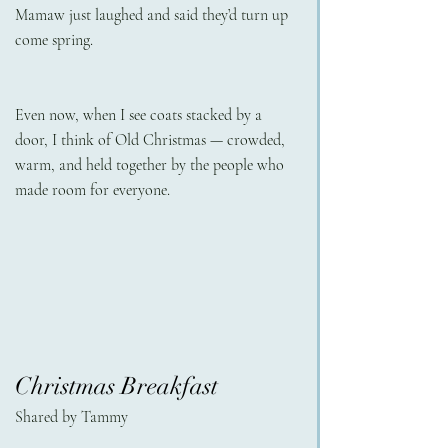
Mamaw just laughed and said they’d turn up 
come spring.
Even now, when I see coats stacked by a 
door, I think of Old Christmas — crowded, 
warm, and held together by the people who 
made room for everyone.
Christmas Breakfast
Shared by Tammy