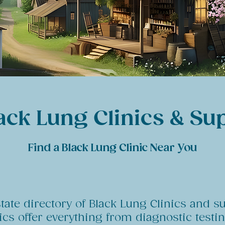
ack Lung Clinics & Su
Find a Black Lung Clinic Near You
state directory of Black Lung Clinics and s
nics offer everything from diagnostic test