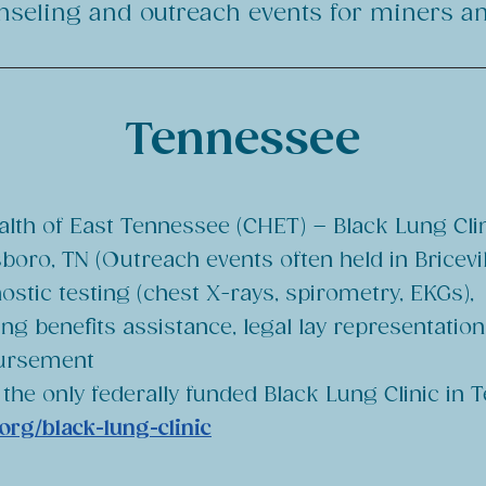
unseling and outreach events for miners and
Tennessee
th of East Tennessee (CHET) – Black Lung Cli
boro, TN (Outreach events often held in Bricevil
ostic testing (chest X-rays, spirometry, EKGs),
ung benefits assistance, legal lay representation
ursement
 the only federally funded Black Lung Clinic in
org/black-lung-clinic