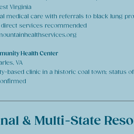
st Virginia
al medical care with referrals to black lung p
f direct services recommended
ountainhealthservices.org
munity Health Center
arles, VA
-based clinic in a historic coal town; status o
confirmed
nal & Multi-State Res