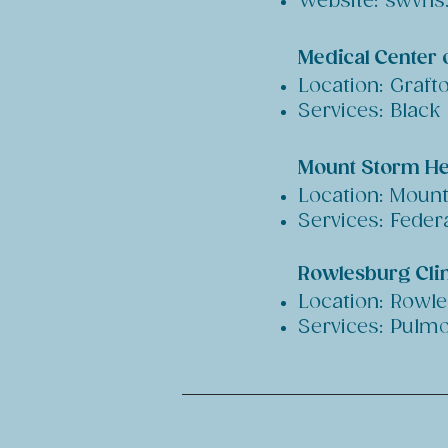
Website: swvhs
Medical Center 
Location: Graft
Services: Black
Mount Storm He
Location: Moun
Services: Feder
Rowlesburg Clin
Location: Rowl
Services: Pulmo