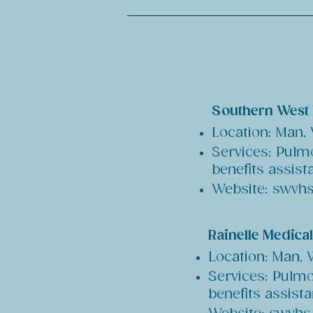
Southern West 
Location: Man,
Services: Pulmo
benefits assist
Website: swvhs
Rainelle Medica
Location: Man,
Services: Pulmo
benefits assist