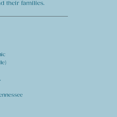
 their families.
nic
le)
,
 Tennessee