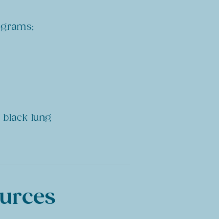
rograms;
f black lung
ources