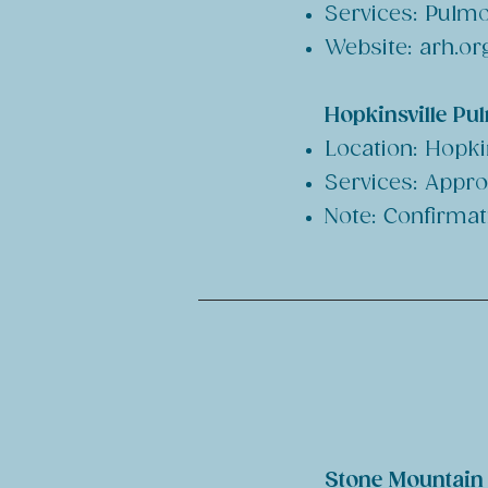
Services: Pulmo
Website: arh.or
Hopkinsville Pu
Location: Hopkin
Services: Appro
Note: Confirmat
Stone Mountain H