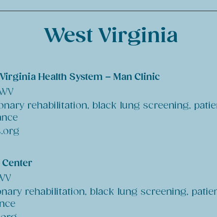
West Virginia
Virginia Health System – Man Clinic
 WV
nary rehabilitation, black lung screening, patie
ance
.org
l Center
 WV
nary rehabilitation, black lung screening, patie
ance