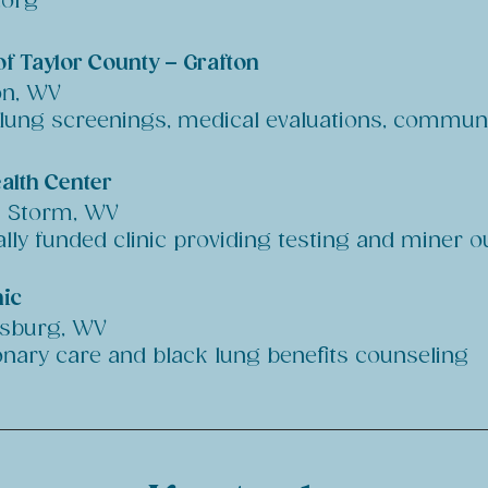
.org
of Taylor County – Grafton
on, WV
 lung screenings, medical evaluations, commun
alth Center
t Storm, WV
ally funded clinic providing testing and miner 
ic
esburg, WV
nary care and black lung benefits counseling