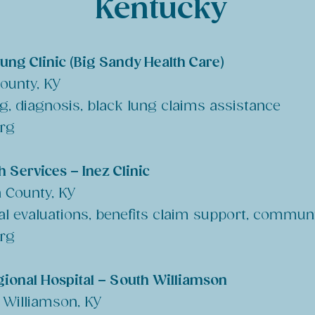
Kentucky
Lung Clinic (Big Sandy Health Care)
County, KY
ng, diagnosis, black lung claims assistance
org
 Services – Inez Clinic
n County, KY
al evaluations, benefits claim support, commun
org
ional Hospital – South Williamson
 Williamson, KY