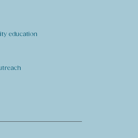
ity education
outreach