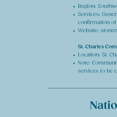
Region: Southwe
Services: Gener
confirmation o
Website:
stonem
St. Charles Com
Location: St. Ch
Note: Community
services to be 
Natio