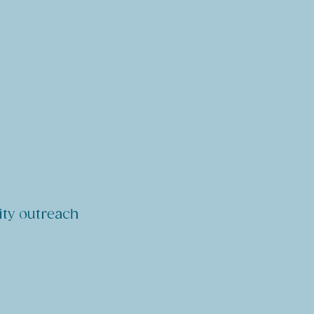
ity outreach