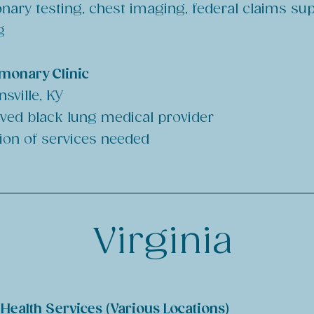
nary testing, chest imaging, federal claims su
g
lmonary Clinic
sville, KY
ved black lung medical provider
ion of services needed
Virginia
ealth Services (Various Locations)​