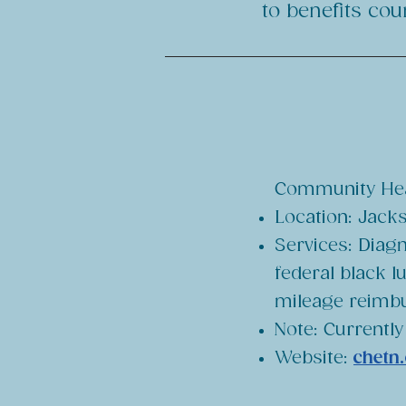
to benefits co
Community Heal
Location: Jacks
Services: Diagn
federal black l
mileage reimb
Note: Currently
Website:
chetn.