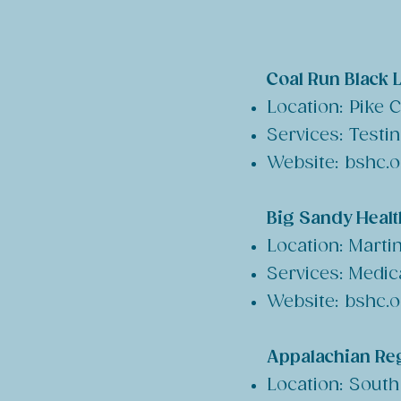
Coal Run Black 
Location: Pike 
Services: Testi
Website: bshc.
Big Sandy Health
Location: Marti
Services: Medic
Website: bshc.
Appalachian Reg
Location: South