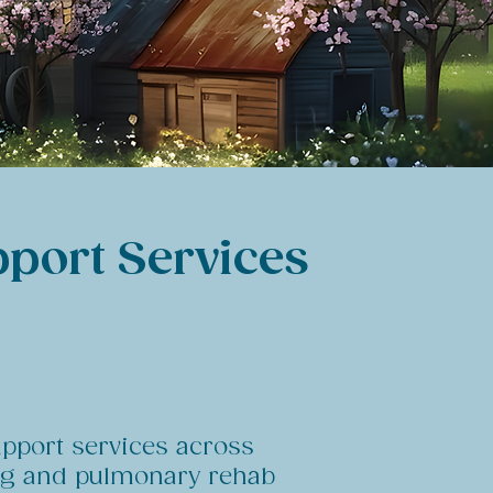
pport Services
upport services across
ing and pulmonary rehab