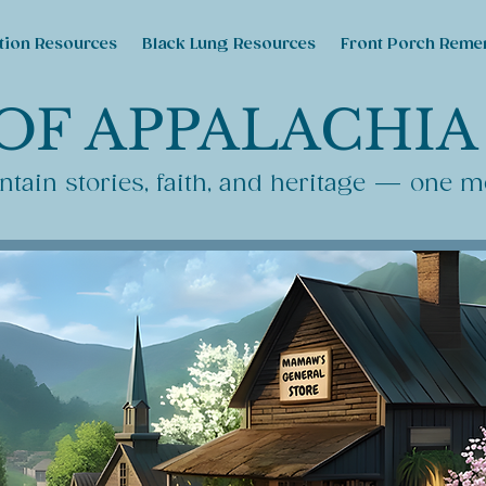
tion Resources
Black Lung Resources
Front Porch Reme
OF APPALACHIA
tain stories, faith, and heritage — one m