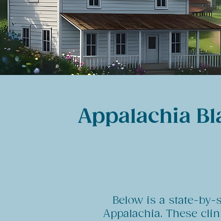
Appalachia Bl
Below is a state-by-
Appalachia. These cli