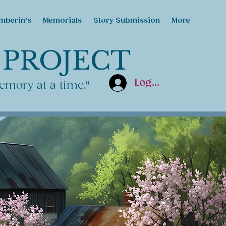
mberin's
Memorials
Story Submission
More
 PROJECT
Log In
emory at a time."