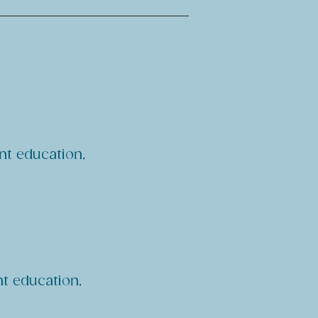
nt education,
nt education,