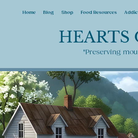
Home
Blog
Shop
Food Resources
Addic
HEARTS 
"Preserving moun