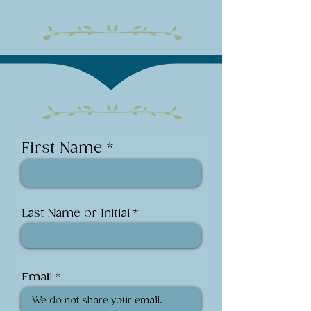
First Name
Last Name or Initial
Email