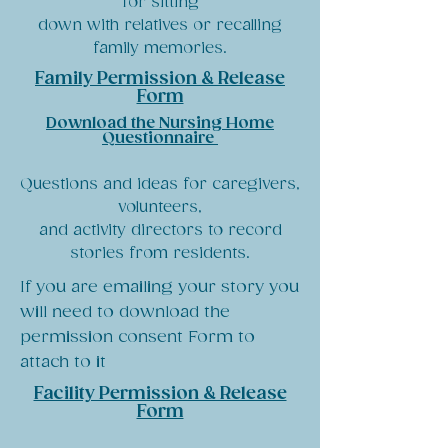
for sitting
down with relatives or recalling
family memories.
Family Permission & Release
Form
Download the Nursing Home
Questionnaire
Questions and ideas for caregivers,
volunteers,
and activity directors to record
stories from residents.
If you are emailing your story you
will need to download the
permission consent Form to
attach to it
Facility Permission & Release
Form