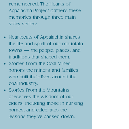
remembered. The Hearts of
Appalachia Project gathers these
memories through three main
story series:
Heartbeats of Appalachia shares
the life and spirit of our mountain
towns — the people, places, and
traditions that shaped them.
Stories from the Coal Mines
honors the miners and families
who built their lives around the
coal industry.
Stories from the Mountains
preserves the wisdom of our
elders, including those in nursing
homes, and celebrates the
lessons they’ve passed down.