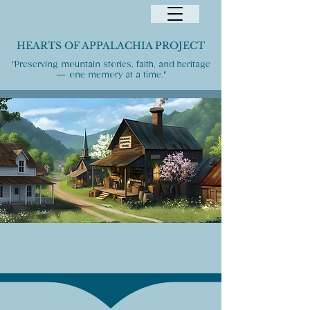
HEARTS OF APPALACHIA PROJECT
"Preserving mountain stories, faith, and heritage
— one memory at a time."