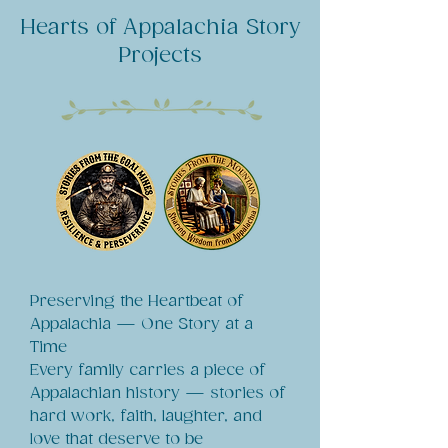
Hearts of Appalachia Story
Projects
Preserving the Heartbeat of
Appalachia — One Story at a
Time
Every family carries a piece of
Appalachian history — stories of
hard work, faith, laughter, and
love that deserve to be