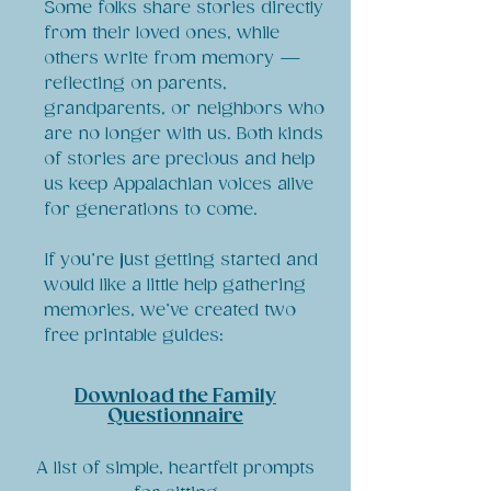
Some folks share stories directly
from their loved ones, while
others write from memory —
reflecting on parents,
grandparents, or neighbors who
are no longer with us. Both kinds
of stories are precious and help
us keep Appalachian voices alive
for generations to come.
If you’re just getting started and
would like a little help gathering
memories, we’ve created two
free printable guides:
Download the Family
Questionnaire
A list of simple, heartfelt prompts