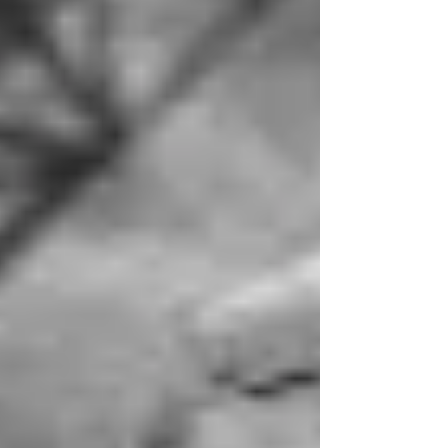
challenging, especially with young children in tow.
After having a daughter and a son in Colorado,
they decided to return to Pennsylvania, settling
near Nanty