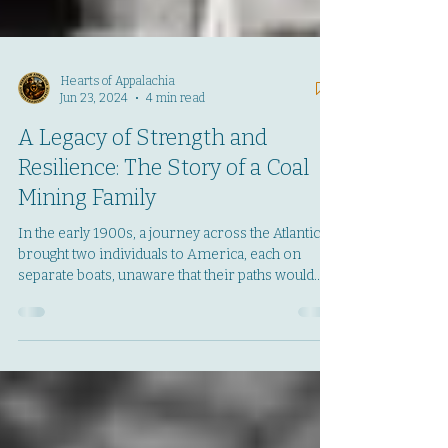
Hearts of Appalachia
Jun 23, 2024
4 min read
A Legacy of Strength and
Resilience: The Story of a Coal
Mining Family
In the early 1900s, a journey across the Atlantic
brought two individuals to America, each on
separate boats, unaware that their paths would
soon intertwine. These were Jeff Koss'
grandparents and they embarked on a new life in
Boulder, Colorado, amidst the waning days of the
gold rush. Their first years in America were