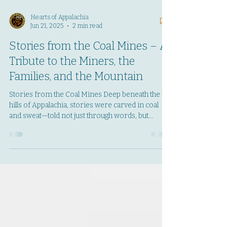
Hearts of Appalachia
Jun 21, 2025
2 min read
Stories from the Coal Mines – A
Tribute to the Miners, the
Families, and the Mountain
Stories from the Coal Mines Deep beneath the
hills of Appalachia, stories were carved in coal
and sweat—told not just through words, but
through grit, prayer, and the echo of boots on the
mantrip. Stories from the Coal Mines is a new
tribute project by Hearts of Appalachia dedicated
to preserving the memories of coal miners and
their families. Whether you worked
underground, grew up in a coal camp, or carry
the stories of a loved one who did—your voice
matters here. This isn