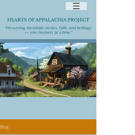
HEARTS OF APPALACHIA PROJECT
"Preserving mountain stories, faith, and heritage
— one memory at a time."
Blog