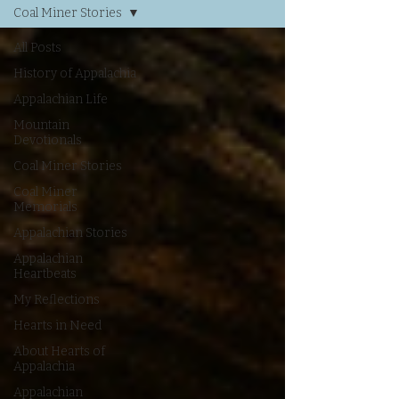
Coal Miner Stories
All Posts
History of Appalachia
Appalachian Life
Mountain
Devotionals
Coal Miner Stories
Coal Miner
Memorials
Appalachian Stories
Appalachian
Heartbeats
My Reflections
Hearts in Need
About Hearts of
Appalachia
Appalachian