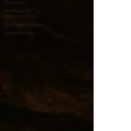
Nonprofits
Heartbeats of
Appalachia Towns
Appalachia Christmas
Author Spotlight