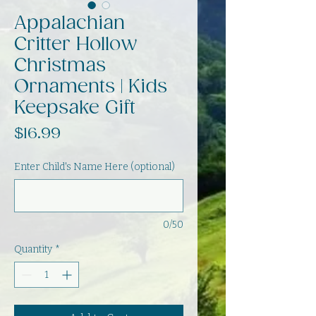
Appalachian
Critter Hollow
Christmas
Ornaments | Kids
Keepsake Gift
Price
$16.99
Enter Child's Name Here (optional)
0/50
Quantity
*