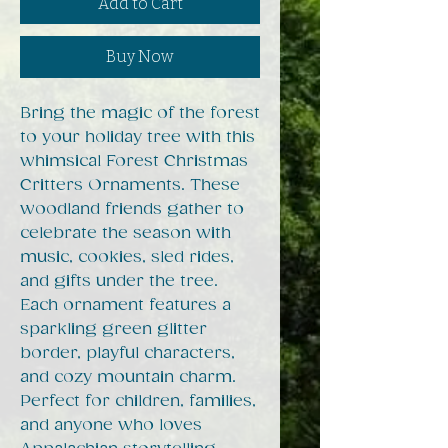
Add to Cart
Buy Now
Bring the magic of the forest
to your holiday tree with this
whimsical Forest Christmas
Critters Ornaments. These
woodland friends gather to
celebrate the season with
music, cookies, sled rides,
and gifts under the tree.
Each ornament features a
sparkling green glitter
border, playful characters,
and cozy mountain charm.
Perfect for children, families,
and anyone who loves