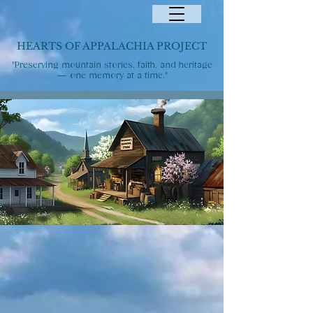
HEARTS OF APPALACHIA PROJECT
"Preserving mountain stories, faith, and heritage
— one memory at a time."