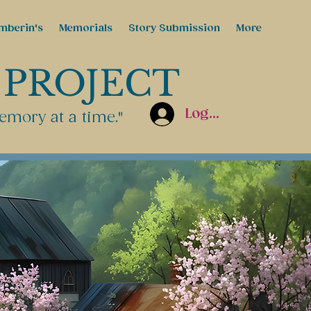
mberin's
Memorials
Story Submission
More
 PROJECT
Log In
emory at a time."