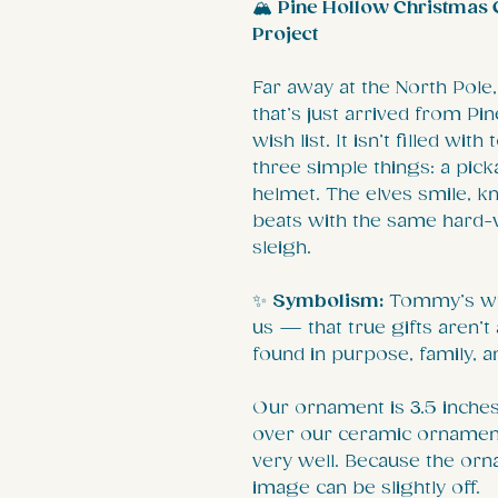
🏔️
Pine Hollow Christmas C
Project
Far away at the North Pole,
that’s just arrived from 
wish list. It isn’t filled wi
three simple things: a picka
helmet. The elves smile, k
beats with the same hard-w
sleigh.
✨
Symbolism:
Tommy’s wis
us — that true gifts aren’
found in purpose, family, 
Our ornament is 3.5 inches 
over our ceramic ornament
very well. Because the orn
image can be slightly off.