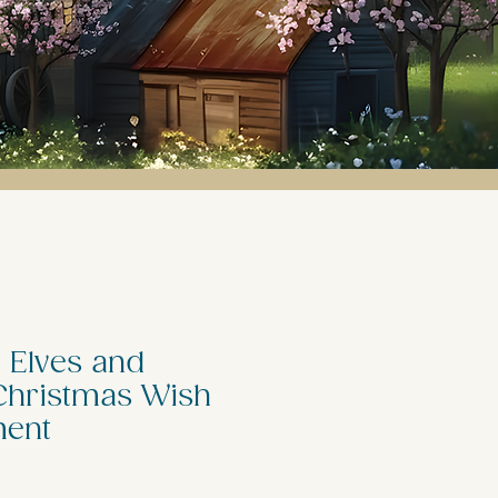
 Elves and
hristmas Wish
ment