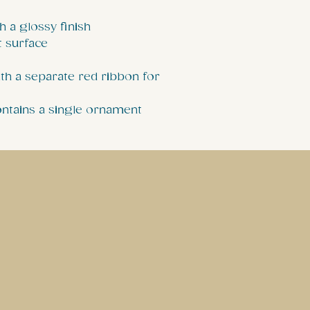
h a glossy finish
t surface
th a separate red ribbon for
contains a single ornament