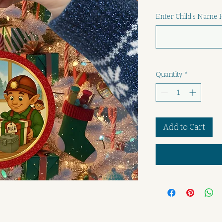
Enter Child's Name 
Quantity
*
Add to Cart