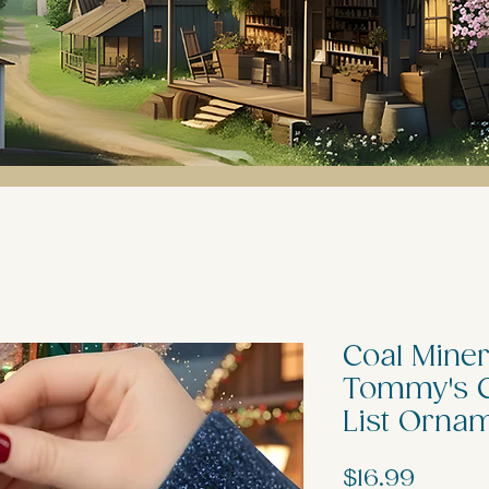
Coal Miner
Tommy's C
List Orna
Price
$16.99