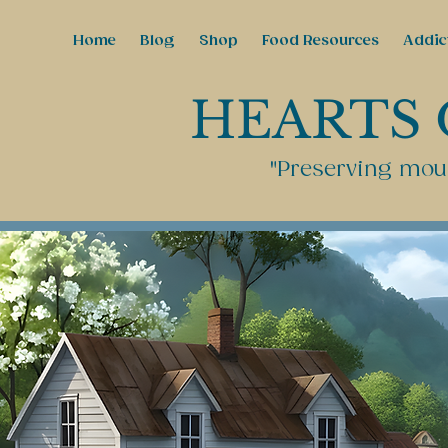
Home
Blog
Shop
Food Resources
Addic
HEARTS 
"Preserving moun