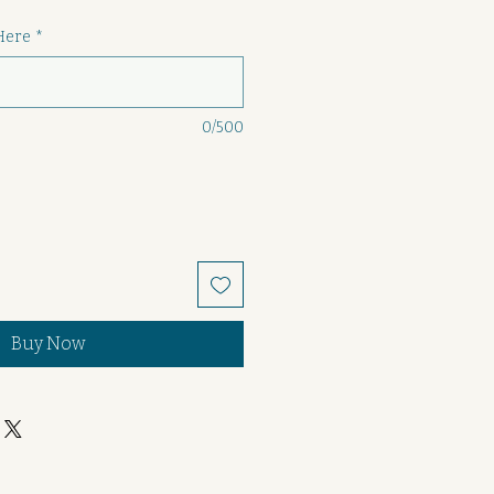
Here
*
0/500
Buy Now