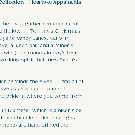
ollection – Hearts of Appalachia
 the elves gather around a scroll
Pine Hollow — Tommy’s Christmas
th toys or candy canes, but with
xe, a lunch pail, and a miner’s
nowing this mountain boy’s heart
orking spirit that fuels Santa’s
h reminds the elves — and all of
t always wrapped in paper, but
and pride in where you come from.
in Diameter which is a nicer size
s and handle intricate designs
aments are hand printed the