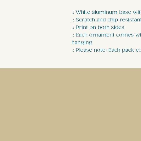
.: White aluminum base wit
.: Scratch and chip resistan
.: Print on both sides
.: Each ornament comes wi
hanging
.: Please note: Each pack 