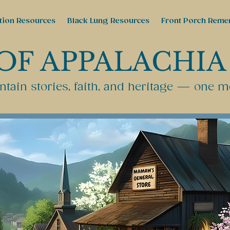
tion Resources
Black Lung Resources
Front Porch Reme
OF APPALACHIA
tain stories, faith, and heritage — one m