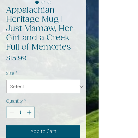
Appalachian
Heritage Mug |
Just Mamaw, Her
Girl and a Creek
Full of Memories
Price
$15.99
Size
*
Quantity
*
Add to Cart