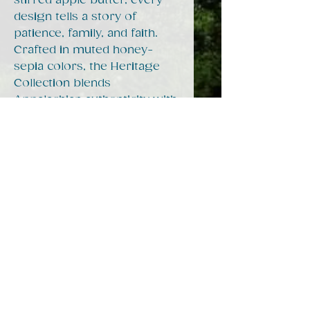
stirred apple butter, every
design tells a story of
patience, family, and faith.
Crafted in muted honey-
sepia colors, the Heritage
Collection blends
Appalachian authenticity with
classic charm, making it
perfect for mugs, dish
towels, t-shirts, and home
decor. Whether you were
raised in the holler or just
love the feeling of coming
home, these pieces bring a
little warmth from Mamaw’s
kitchen straight to your
heart.