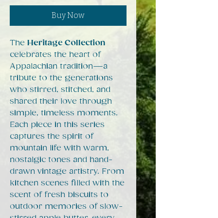
Buy Now
The
Heritage Collection
celebrates the heart of
Appalachian tradition—a
tribute to the generations
who stirred, stitched, and
shared their love through
simple, timeless moments.
Each piece in this series
captures the spirit of
mountain life with warm,
nostalgic tones and hand-
drawn vintage artistry. From
kitchen scenes filled with the
scent of fresh biscuits to
outdoor memories of slow-