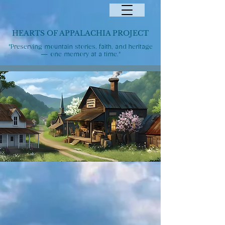
HEARTS OF APPALACHIA PROJECT
"Preserving mountain stories, faith, and heritage
— one memory at a time."