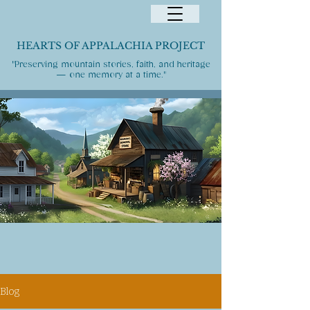
HEARTS OF APPALACHIA PROJECT
"Preserving mountain stories, faith, and heritage
— one memory at a time."
Blog