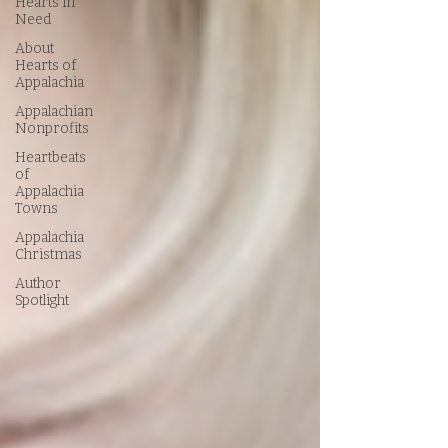
Hearts in
Need
About
Hearts of
Appalachia
Appalachian
Nonprofits
Heartbeats
of
Appalachia
Towns
Appalachia
Christmas
Author
Spotlight