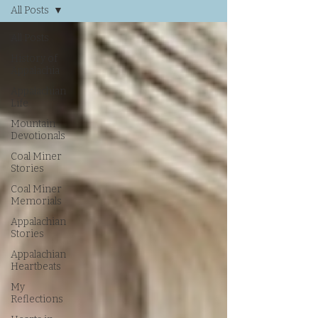
All Posts
All Posts
History of
Appalachia
Appalachian
Life
Mountain
Devotionals
Coal Miner
Stories
Coal Miner
Memorials
Appalachian
Stories
Appalachian
Heartbeats
My
Reflections