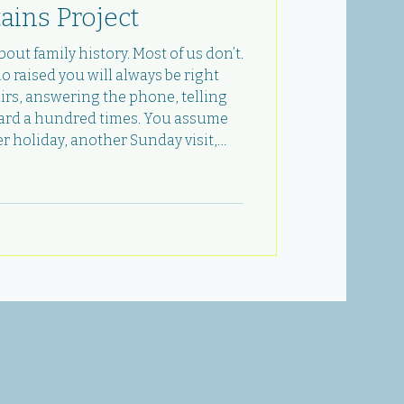
ains Project
out family history. Most of us don’t.
raised you will always be right
airs, answering the phone, telling
eard a hundred times. You assume
r holiday, another Sunday visit,
 questions you never got around to.
ng you wrong before you’re ready. In
, I lost my dad. And in