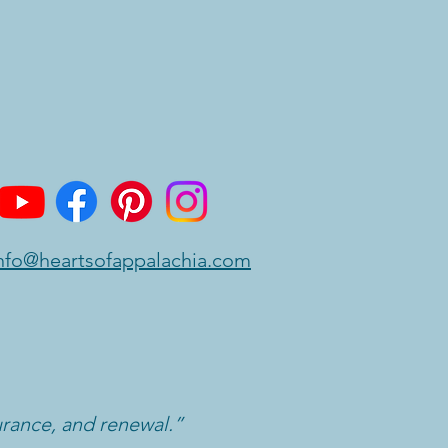
nfo@heartsofappalachia.com
urance, and renewal.”