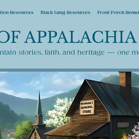
tion Resources
Black Lung Resources
Front Porch Reme
OF APPALACHIA
tain stories, faith, and heritage — one m