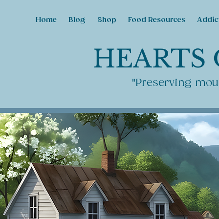
Home
Blog
Shop
Food Resources
Addic
HEARTS 
"Preserving moun