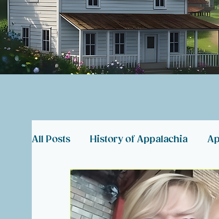
All Posts
History of Appalachia
Ap
Coal Miner Memorials
Appalachia
Hearts in Need
About Hearts of 