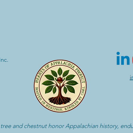
Inc.
i
 tree and chestnut honor Appalachian history, end