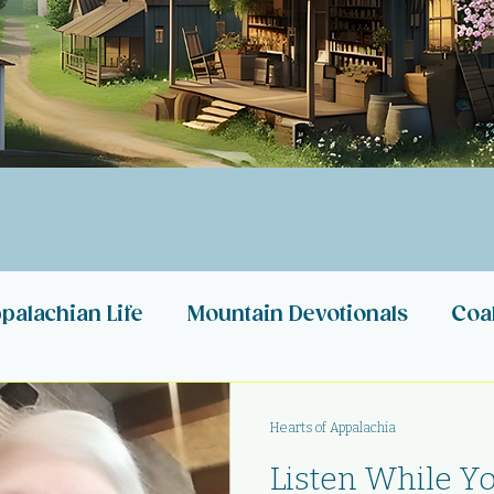
palachian Life
Mountain Devotionals
Coa
n Stories
Appalachian Heartbeats
My Ref
Hearts of Appalachia
Listen While You
Appalachia
Appalachian Nonprofits