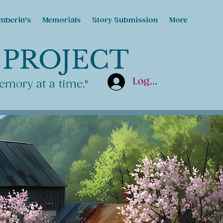
mberin's
Memorials
Story Submission
More
 PROJECT
Log In
emory at a time."