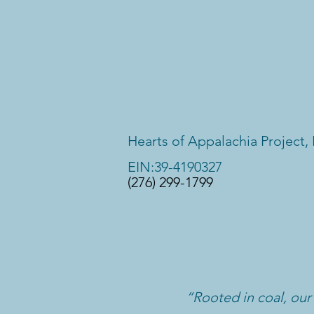
Hearts of Appalachia Project, 
EIN:39-4190327
(276) 299-1799
“Rooted in coal, our