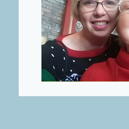
Heartbeats of Appalachia Towns