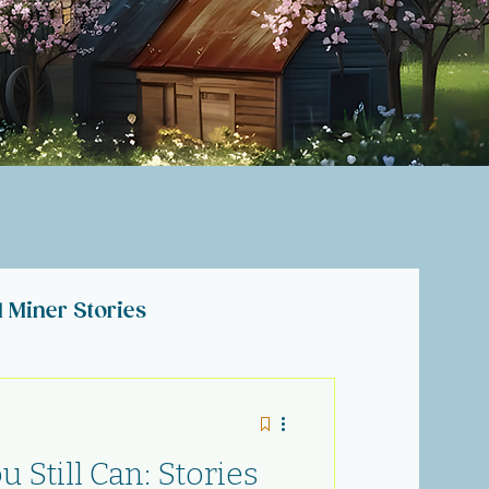
l Miner Stories
lections
 Still Can: Stories