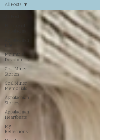
All Posts
All Posts
History of
Appalachia
Appalachian
Life
Mountain
Devotionals
Coal Miner
Stories
Coal Miner
Memorials
Appalachian
Stories
Appalachian
Heartbeats
My
Reflections