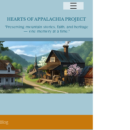
HEARTS OF APPALACHIA PROJECT
"Preserving mountain stories, faith, and heritage
— one memory at a time."
Blog