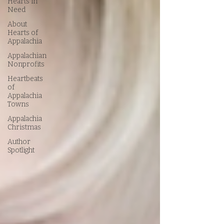
Hearts in
Need
About
Hearts of
Appalachia
Appalachian
Nonprofits
Heartbeats
of
Appalachia
Towns
Appalachia
Christmas
Author
Spotlight