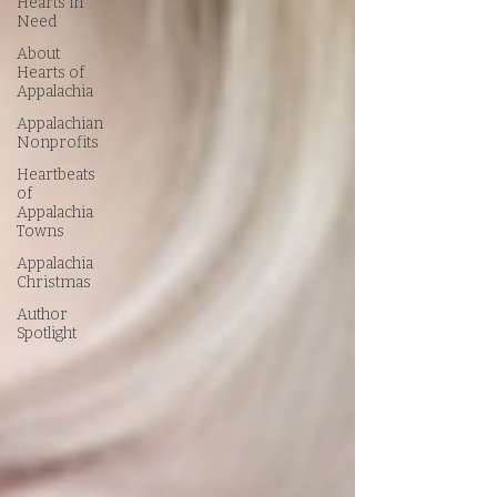
Hearts in
Need
About
Hearts of
Appalachia
Appalachian
Nonprofits
Heartbeats
of
Appalachia
Towns
Appalachia
Christmas
Author
Spotlight