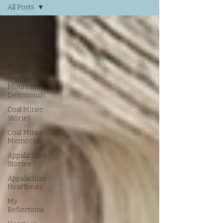
All Posts
All Posts
History of
Appalachia
Appalachian
Life
Mountain
Devotionals
Coal Miner
Stories
Coal Miner
Memorials
Appalachian
Stories
Appalachian
Heartbeats
My
Reflections