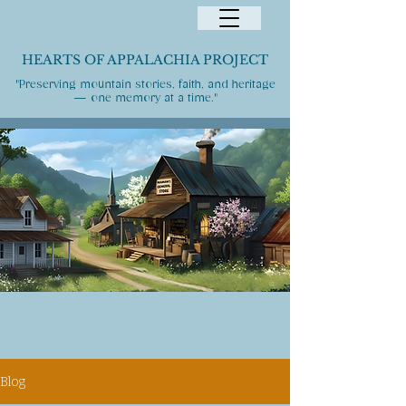
HEARTS OF APPALACHIA PROJECT
"Preserving mountain stories, faith, and heritage
— one memory at a time."
Blog