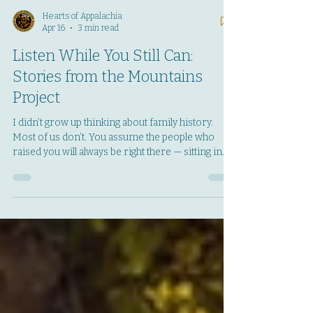
Hearts of Appalachia
Apr 16
3 min read
Listen While You Still Can:
Stories from the Mountains
Project
I didn’t grow up thinking about family history.
Most of us don’t. You assume the people who
raised you will always be right there — sitting in
their chairs, answering the phone, telling the
same stories you’ve heard a hundred times. You
assume there will always be another holiday,
another Sunday visit, another chance to ask the
questions you never got around to. But life has a
way of proving you wrong before you’re ready.
In 2023, I lost my mom. In 2024, I lost my dad.
And in