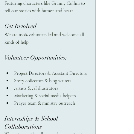
Featuring characters like Granny Collins to 
tell our stories with humor and heart.
Get Involved 
We are 100% volunteer-led and welcome all 
kinds of help!
Volunteer Opportunities:
Project Directors & Assistant Directors
Story collectors & blog writers
Artists & AI illustrators
Marketing & social media helpers
Prayer team & ministry outreach
Internships & School 
Collaborations 