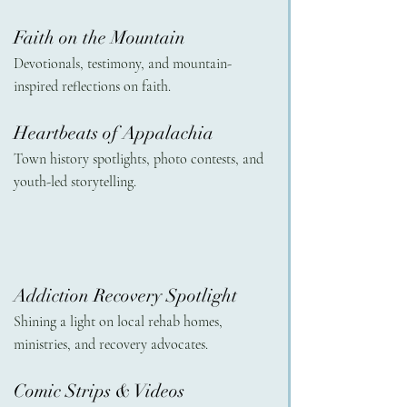
Faith on the Mountain 
Devotionals, testimony, and mountain-
inspired reflections on faith.
Heartbeats of Appalachia
Town history spotlights, photo contests, and 
youth-led storytelling.
Addiction Recovery Spotlight 
Shining a light on local rehab homes, 
ministries, and recovery advocates.
Comic Strips & Videos