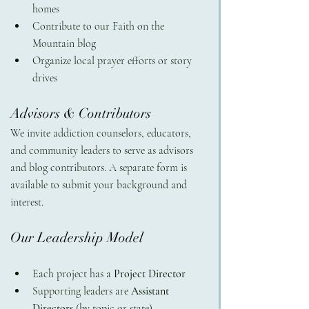
homes
Contribute to our Faith on the 
Mountain blog
Organize local prayer efforts or story 
drives
Advisors & Contributors 
We invite addiction counselors, educators, 
and community leaders to serve as advisors 
and blog contributors. A separate form is 
available to submit your background and 
interest.
Our Leadership Model
Each project has a 
Project Director
Supporting leaders are 
Assistant 
Directors
 (by topic or state)