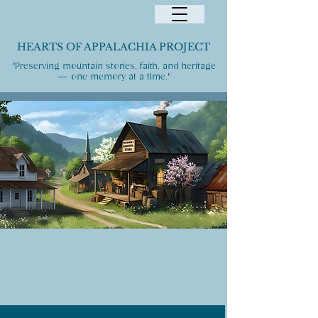
HEARTS OF APPALACHIA PROJECT
"Preserving mountain stories, faith, and heritage
— one memory at a time."