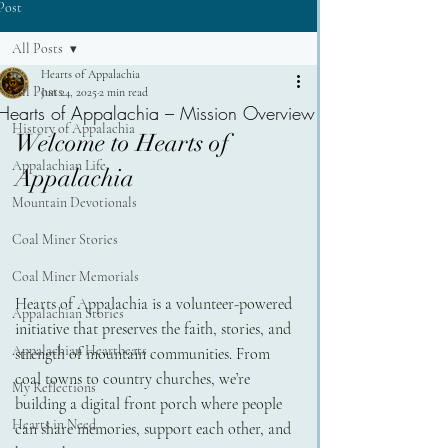
Post
All Posts
Hearts of Appalachia
All Posts
Jun 24, 2025
2 min read
Hearts of Appalachia – Mission Overview
History of Appalachia
Welcome to Hearts of 
Appalachian Life
Appalachia
Mountain Devotionals
Coal Miner Stories
Coal Miner Memorials
Hearts of Appalachia is a volunteer-powered 
Appalachian Stories
initiative that preserves the faith, stories, and 
Appalachian Heartbeats
strength of mountain communities. From 
coal towns to country churches, we’re 
My Reflections
building a digital front porch where people 
Hearts in Need
can share memories, support each other, and 