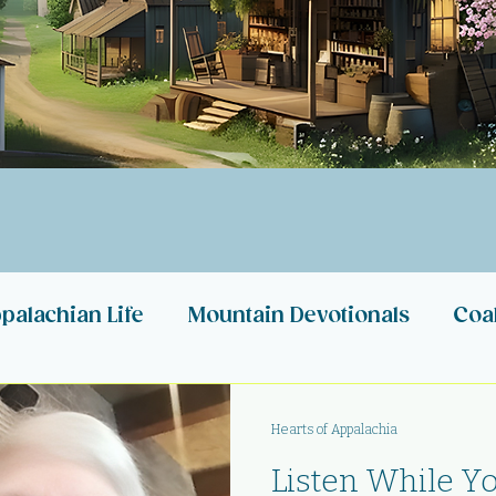
palachian Life
Mountain Devotionals
Coa
n Stories
Appalachian Heartbeats
My Ref
Hearts of Appalachia
Listen While You
Appalachia
Appalachian Nonprofits