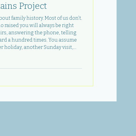
ains Project
out family history. Most of us don’t.
raised you will always be right
airs, answering the phone, telling
eard a hundred times. You assume
r holiday, another Sunday visit,
 questions you never got around to.
ng you wrong before you’re ready. In
, I lost my dad. And in