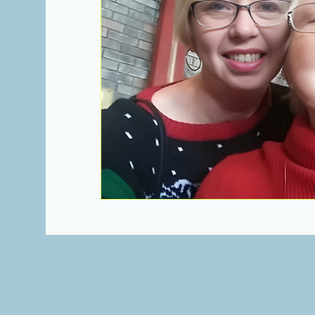
Heartbeats of Appalachia Towns