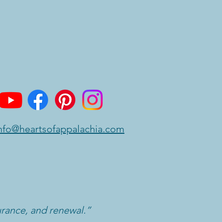
nfo@heartsofappalachia.com
urance, and renewal.”