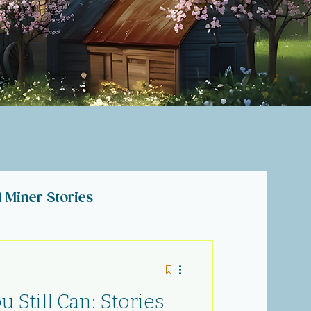
l Miner Stories
lections
 Still Can: Stories