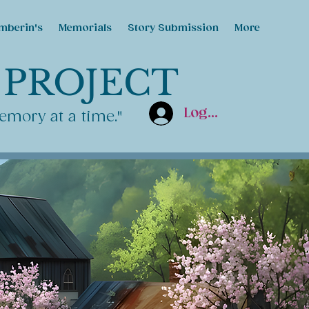
mberin's
Memorials
Story Submission
More
 PROJECT
Log In
emory at a time."