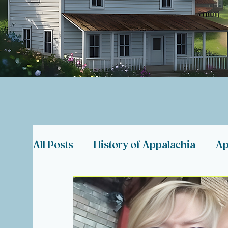
All Posts
History of Appalachia
Ap
Coal Miner Memorials
Appalachia
Hearts in Need
About Hearts of 