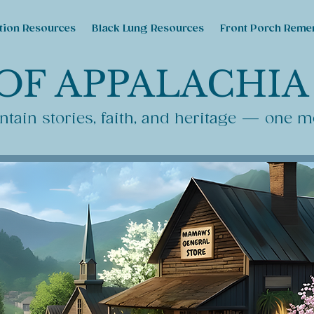
tion Resources
Black Lung Resources
Front Porch Reme
OF APPALACHIA
tain stories, faith, and heritage — one m