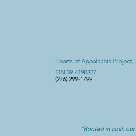
Hearts of Appalachia Project, 
EIN:39-4190327
(276) 299-1799
“Rooted in coal, our