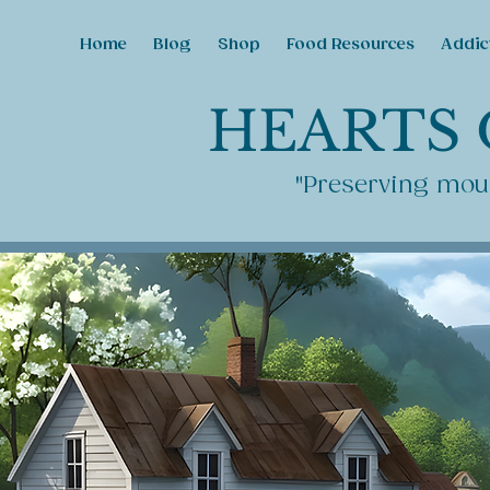
Home
Blog
Shop
Food Resources
Addic
HEARTS 
"Preserving moun