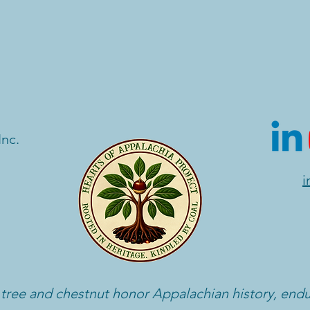
Inc.
i
 tree and chestnut honor Appalachian history, end