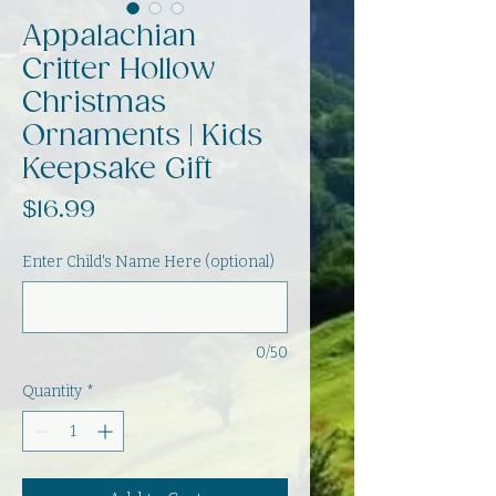
Appalachian
Critter Hollow
Christmas
Ornaments | Kids
Keepsake Gift
Price
$16.99
Enter Child's Name Here (optional)
0/50
Quantity
*