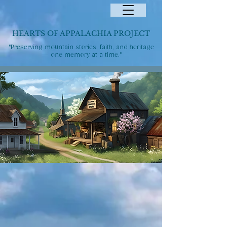
HEARTS OF APPALACHIA PROJECT
"Preserving mountain stories, faith, and heritage
— one memory at a time."