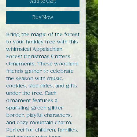
Add to Cart
Buy Now
Bring the magic of the forest
to your holiday tree with this
whimsical Appalachian
Forest Christmas Critters
Ornaments. These woodland
friends gather to celebrate
the season with music,
cookies, sled rides, and gifts
under the tree. Each
ornament features a
sparkling green glitter
border, playful characters,
and cozy mountain charm.
Perfect for children, families,