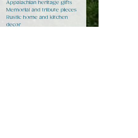
Appalachian heritage gifts
Memorial and tribute pieces
Rustic home and kitchen
decor
Every purchase helps
support storytelling,
preservation, and
community work through
Hearts of Appalachia.
Product features
- Microwave-safe
- Dishwasher-safe
- 100% white ceramic
- 15oz capacity
- Lead and BPA-free
Care instructions