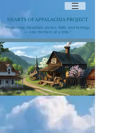
HEARTS OF APPALACHIA PROJECT
"Preserving mountain stories, faith, and heritage
— one memory at a time."