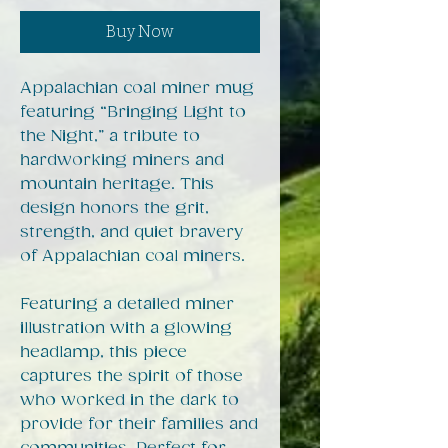
Buy Now
Appalachian coal miner mug
featuring “Bringing Light to
the Night,” a tribute to
hardworking miners and
mountain heritage. This
design honors the grit,
strength, and quiet bravery
of Appalachian coal miners.
Featuring a detailed miner
illustration with a glowing
headlamp, this piece
captures the spirit of those
who worked in the dark to
provide for their families and