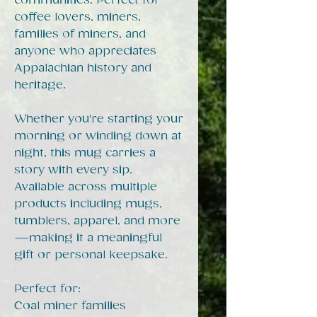
communities. Perfect for
coffee lovers, miners,
families of miners, and
anyone who appreciates
Appalachian history and
heritage.
Whether you're starting your
morning or winding down at
night, this mug carries a
story with every sip.
Available across multiple
products including mugs,
tumblers, apparel, and more
—making it a meaningful
gift or personal keepsake.
Perfect for:
Coal miner families