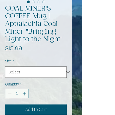
COAL MINER'S
COFFEE Mug |
Appalachia Coal
Miner "Bringing
Light to the Night"
Price
$15.99
Size
*
Quantity
*
Add to Cart