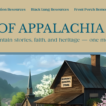
tion Resources
Black Lung Resources
Front Porch Reme
OF APPALACHIA
tain stories, faith, and heritage — one m