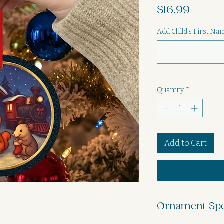
Price
$16.99
Add Child's First N
Quantity
*
Add to Cart
Ornament Sp