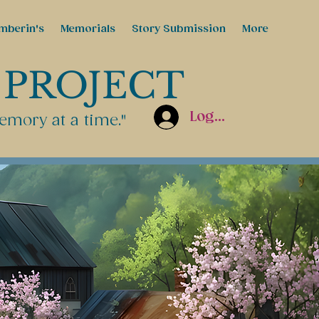
mberin's
Memorials
Story Submission
More
 PROJECT
Log In
emory at a time."