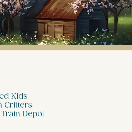
ed Kids
 Critters
 Train Depot