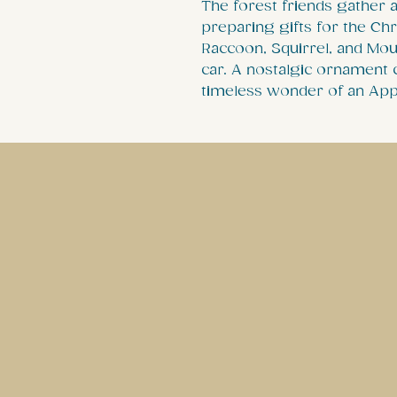
The forest friends gather 
preparing gifts for the Ch
Raccoon, Squirrel, and Mou
car. A nostalgic ornament c
timeless wonder of an App