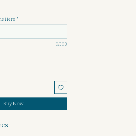
ame Here
*
0/500
Buy Now
ecs