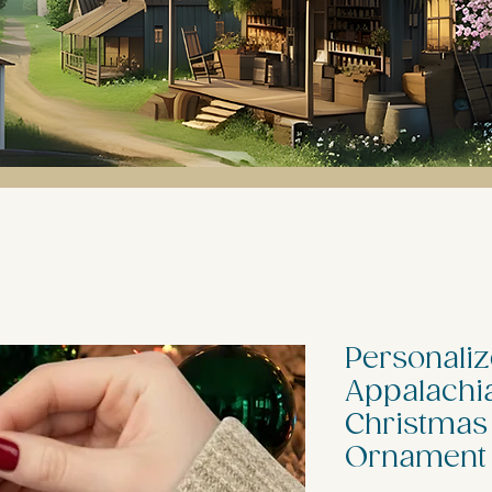
Personaliz
Appalachia
Christmas
Ornament