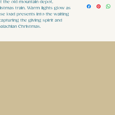
Our ornament 
at the old mountain depot,
ristmas train. Warm lights glow as
Diameter whic
se load presents into the waiting
our ceramic 
apturing the giving spirit and
intricate desi
alachian Christmas.
the ornaments
image can be s
.: White alum
glossy finish
.: Scratch and
.: Print on bot
.: Each ornam
separate red 
.: Please note
single ornam