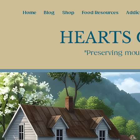
Home
Blog
Shop
Food Resources
Addic
HEARTS 
"Preserving moun