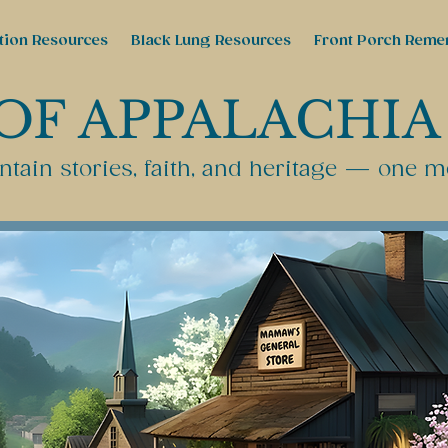
tion Resources
Black Lung Resources
Front Porch Reme
OF APPALACHIA
tain stories, faith, and heritage — one m