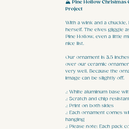
🏔️
Pine Hollow Christmas C
Project
With a wink and a chuckle,
herself. The elves giggle 
Pine Hollow, even a little m
nice list.
Our ornament is 3.5 inches 
over our ceramic ornament
very well. Because the orn
image can be slightly off.
.: White aluminum base wit
.: Scratch and chip resistan
.: Print on both sides
.: Each ornament comes wi
hanging
.: Please note: Each pack 