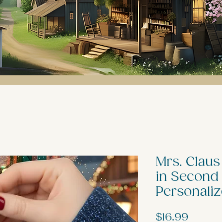
Mrs. Claus
in Second
Personali
Price
$16.99