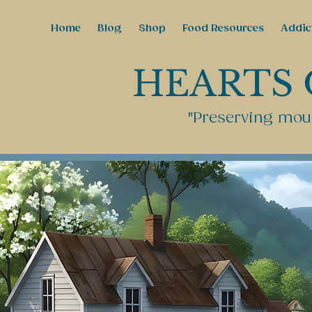
Home
Blog
Shop
Food Resources
Addic
HEARTS 
"Preserving moun