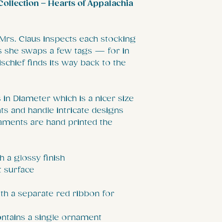
ollection – Hearts of Appalachia
 Mrs. Claus inspects each stocking
as she swaps a few tags — for in
ischief finds its way back to the
in Diameter which is a nicer size
s and handle intricate designs
aments are hand printed the
h a glossy finish
t surface
th a separate red ribbon for
contains a single ornament