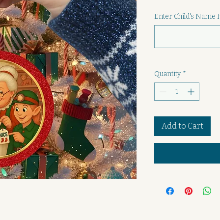
Enter Child's Name 
Quantity
*
Add to Cart