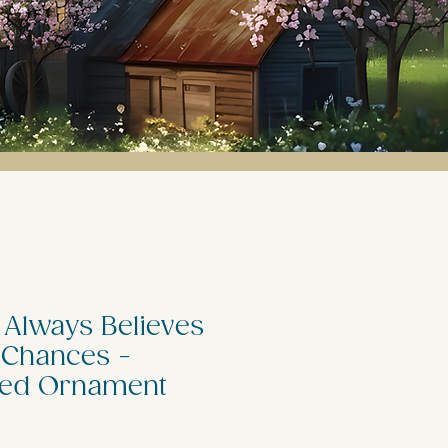
 Always Believes
 Chances -
zed Ornament