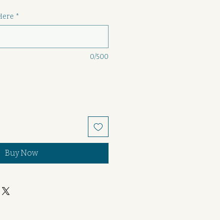
Here
*
0/500
Buy Now