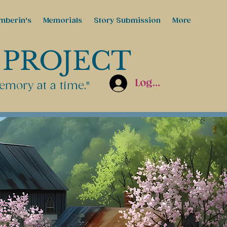
mberin's
Memorials
Story Submission
More
 PROJECT
Log In
emory at a time."