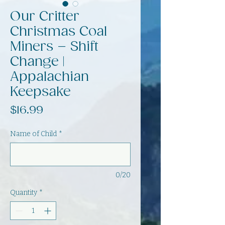
Our Critter
Christmas Coal
Miners – Shift
Change |
Appalachian
Keepsake
Price
$16.99
Name of Child
*
0/20
Quantity
*