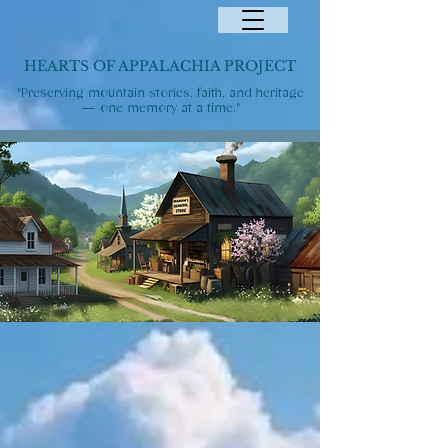
HEARTS OF APPALACHIA PROJECT
"Preserving mountain stories, faith, and heritage
— one memory at a time."