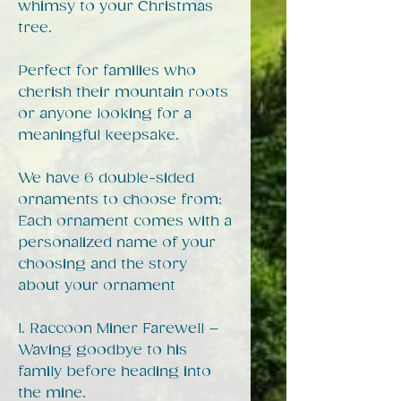
whimsy to your Christmas
tree.
Perfect for families who
cherish their mountain roots
or anyone looking for a
meaningful keepsake.
We have 6 double-sided
ornaments to choose from:
Each ornament comes with a
personalized name of your
choosing and the story
about your ornament
1. Raccoon Miner Farewell –
Waving goodbye to his
family before heading into
the mine.