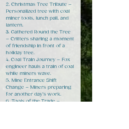
2. Christmas Tree Tribute –
Personalized tree with coal
miner tools, lunch pail, and
lantern.
3. Gathered Round the Tree
– Critters sharing a moment
of friendship in front of a
holiday tree.
4. Coal Train Journey – Fox
engineer hauls a train of coal
while miners wave.
5. Mine Entrance Shift
Change – Miners preparing
for another day’s work.
6. Tools of the Trade –
Raccoon and possum miners
with pickaxe, lunch pail, and
mine tipple in the
background.