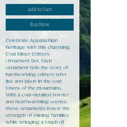
Add to Cart
Buy Now
Celebrate Appalachian
heritage with this charming
Coal Miner Critters
Ornament Set. Each
ornament tells the story of
hardworking critters who
live and labor in the coal
towns of the mountains.
With a coal-detailed border
and heartwarming scenes,
these ornaments honor the
strength of mining families
while bringing a touch of