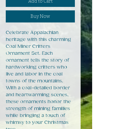
Add to Cart
Buy Now
Celebrate Appalachian
heritage with this charming
Coal Miner Critters
Ornament Set. Each
ornament tells the story of
hardworking critters who
live and labor in the coal
towns of the mountains.
With a coal-detailed border
and heartwarming scenes,
these ornaments honor the
strength of mining families
while bringing a touch of
whimsy to your Christmas