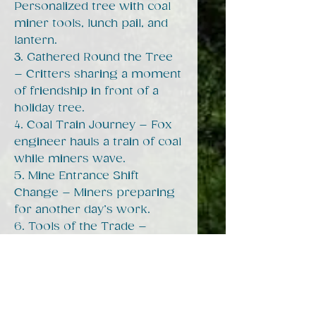
Personalized tree with coal
miner tools, lunch pail, and
lantern.
3. Gathered Round the Tree
– Critters sharing a moment
of friendship in front of a
holiday tree.
4. Coal Train Journey – Fox
engineer hauls a train of coal
while miners wave.
5. Mine Entrance Shift
Change – Miners preparing
for another day’s work.
6. Tools of the Trade –
Raccoon and possum miners
with pickaxe, lunch pail, and
mine tipple in the
background.