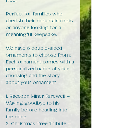
tree.
Perfect for families who
cherish their mountain roots
or anyone looking for a
meaningful keepsake.
We have 6 double-sided
ornaments to choose from:
Each ornament comes with a
personalized name of your
choosing and the story
about your ornament
1. Raccoon Miner Farewell –
Waving goodbye to his
family before heading into
the mine.
2. Christmas Tree Tribute –