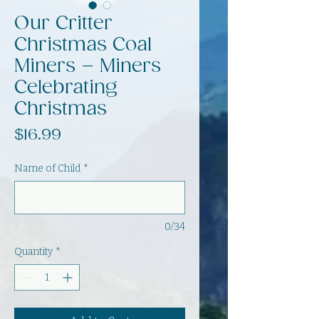
Our Critter
Christmas Coal
Miners – Miners
Celebrating
Christmas
Price
$16.99
Name of Child
*
0/34
Quantity
*