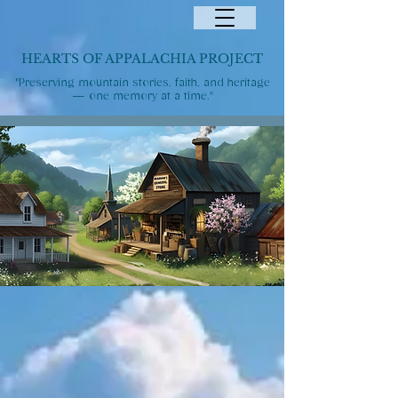
HEARTS OF APPALACHIA PROJECT
"Preserving mountain stories, faith, and heritage
— one memory at a time."