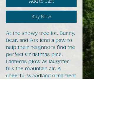
Add to Cart
Buy Now
At the snowy tree lot, Bunny,
Bear, and Fox lend a paw to
help their neighbors find the
perfect Christmas pine.
Lanterns glow as laughter
fills the mountain air. A
cheerful woodland ornament
celebrating Appalachian
generosity and the joy of
giving.
Ornament Specs
Our ornament is 3.5