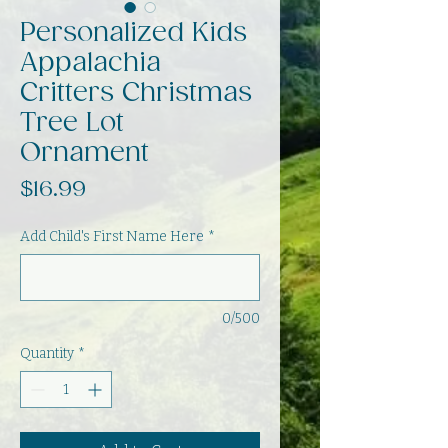
Personalized Kids
Appalachia
Critters Christmas
Tree Lot
Ornament
Price
$16.99
Add Child's First Name Here
*
0/500
Quantity
*