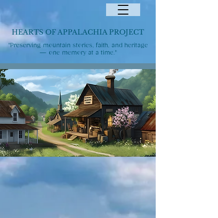
HEARTS OF APPALACHIA PROJECT
"Preserving mountain stories, faith, and heritage
— one memory at a time."